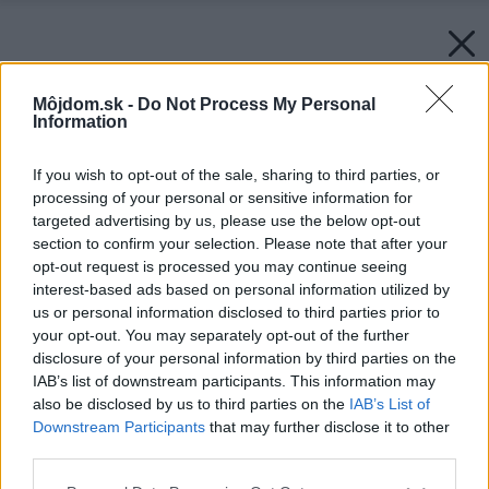
Môjdom.sk -
Do Not Process My Personal
Information
If you wish to opt-out of the sale, sharing to third parties, or
processing of your personal or sensitive information for
targeted advertising by us, please use the below opt-out
section to confirm your selection. Please note that after your
opt-out request is processed you may continue seeing
interest-based ads based on personal information utilized by
us or personal information disclosed to third parties prior to
your opt-out. You may separately opt-out of the further
disclosure of your personal information by third parties on the
IAB’s list of downstream participants. This information may
also be disclosed by us to third parties on the
IAB’s List of
Downstream Participants
that may further disclose it to other
third parties.
Please note that this website/app uses one or more Google