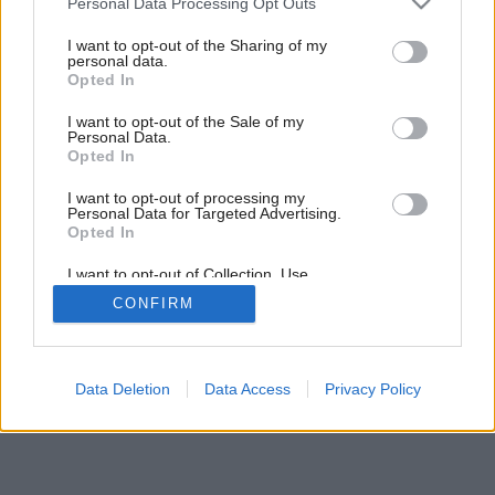
Personal Data Processing Opt Outs
services and may gather and store information including but
not limited to your visit or usage behaviour. You may click to
I want to opt-out of the Sharing of my
personal data.
grant or deny consent to Google and its third-party tags to
Opted In
use your data for below specified purposes in below Google
consent section.
I want to opt-out of the Sale of my
Personal Data.
Opted In
Späť na článok:
Dekoratívne tienenie
I want to opt-out of processing my
Personal Data for Targeted Advertising.
Opted In
I want to opt-out of Collection, Use,
Retention, Sale, and/or Sharing of my
CONFIRM
Personal Data that Is Unrelated with the
Purposes for which it was collected.
Opted Out
Google consents
Data Deletion
Data Access
Privacy Policy
I want to allow Google to enable storage
related to advertising like cookies on web or
device identifiers in apps.