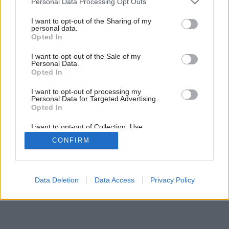
Personal Data Processing Opt Outs
services and may gather and store information including but
not limited to your visit or usage behaviour. You may click to
I want to opt-out of the Sharing of my
personal data.
grant or deny consent to Google and its third-party tags to
Opted In
use your data for below specified purposes in below Google
consent section.
I want to opt-out of the Sale of my
Personal Data.
Opted In
Späť na článok:
Dekoratívne tienenie
I want to opt-out of processing my
Personal Data for Targeted Advertising.
Opted In
I want to opt-out of Collection, Use,
Retention, Sale, and/or Sharing of my
CONFIRM
Personal Data that Is Unrelated with the
Purposes for which it was collected.
Opted Out
Google consents
Data Deletion
Data Access
Privacy Policy
I want to allow Google to enable storage
related to advertising like cookies on web or
device identifiers in apps.