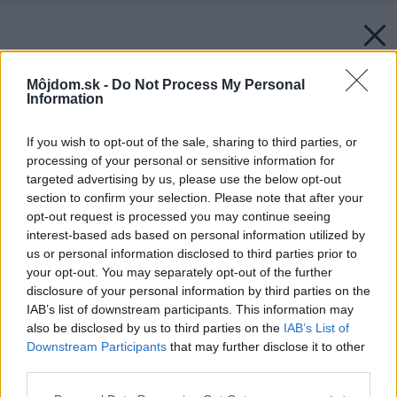
Môjdom.sk -
Do Not Process My Personal
Information
If you wish to opt-out of the sale, sharing to third parties, or
processing of your personal or sensitive information for
targeted advertising by us, please use the below opt-out
section to confirm your selection. Please note that after your
opt-out request is processed you may continue seeing
interest-based ads based on personal information utilized by
us or personal information disclosed to third parties prior to
your opt-out. You may separately opt-out of the further
disclosure of your personal information by third parties on the
IAB’s list of downstream participants. This information may
also be disclosed by us to third parties on the
IAB’s List of
Downstream Participants
that may further disclose it to other
third parties.
Please note that this website/app uses one or more Google