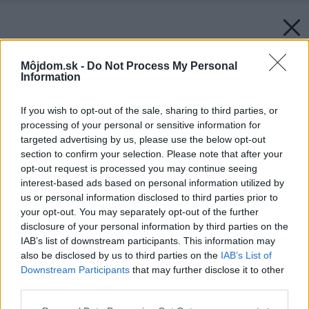
Môjdom.sk -
Do Not Process My Personal
Information
If you wish to opt-out of the sale, sharing to third parties, or
processing of your personal or sensitive information for
targeted advertising by us, please use the below opt-out
section to confirm your selection. Please note that after your
opt-out request is processed you may continue seeing
interest-based ads based on personal information utilized by
us or personal information disclosed to third parties prior to
your opt-out. You may separately opt-out of the further
disclosure of your personal information by third parties on the
IAB’s list of downstream participants. This information may
also be disclosed by us to third parties on the
IAB’s List of
Downstream Participants
that may further disclose it to other
third parties.
Please note that this website/app uses one or more Google