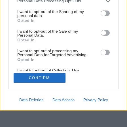
Personal Data Processing Opt Outs
services and may gather and store information including but
not limited to your visit or usage behaviour. You may click to
I want to opt-out of the Sharing of my
personal data.
grant or deny consent to Google and its third-party tags to
Opted In
use your data for below specified purposes in below Google
consent section.
I want to opt-out of the Sale of my
Personal Data.
Opted In
Späť na článok:
Dekoratívne tienenie
I want to opt-out of processing my
Personal Data for Targeted Advertising.
Opted In
I want to opt-out of Collection, Use,
Retention, Sale, and/or Sharing of my
CONFIRM
Personal Data that Is Unrelated with the
Purposes for which it was collected.
Opted Out
Google consents
Data Deletion
Data Access
Privacy Policy
I want to allow Google to enable storage
related to advertising like cookies on web or
device identifiers in apps.