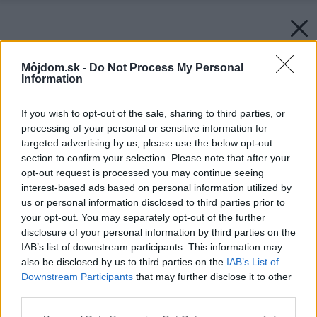
Môjdom.sk -
Do Not Process My Personal
Information
If you wish to opt-out of the sale, sharing to third parties, or
processing of your personal or sensitive information for
targeted advertising by us, please use the below opt-out
section to confirm your selection. Please note that after your
opt-out request is processed you may continue seeing
interest-based ads based on personal information utilized by
us or personal information disclosed to third parties prior to
your opt-out. You may separately opt-out of the further
disclosure of your personal information by third parties on the
IAB’s list of downstream participants. This information may
also be disclosed by us to third parties on the
IAB’s List of
Downstream Participants
that may further disclose it to other
third parties.
Please note that this website/app uses one or more Google