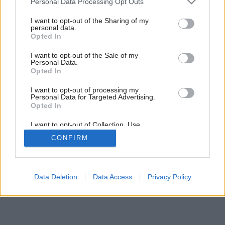
Personal Data Processing Opt Outs
services and may gather and store information including but
Späť na článok:
not limited to your visit or usage behaviour. You may click to
I want to opt-out of the Sharing of my
Dom z pasie?
personal data.
grant or deny consent to Google and its third-party tags to
Opted In
use your data for below specified purposes in below Google
consent section.
I want to opt-out of the Sale of my
Personal Data.
Opted In
I want to opt-out of processing my
Personal Data for Targeted Advertising.
Opted In
I want to opt-out of Collection, Use,
Retention, Sale, and/or Sharing of my
CONFIRM
Personal Data that Is Unrelated with the
Purposes for which it was collected.
Opted Out
Google consents
Data Deletion
Data Access
Privacy Policy
I want to allow Google to enable storage
related to advertising like cookies on web or
device identifiers in apps.