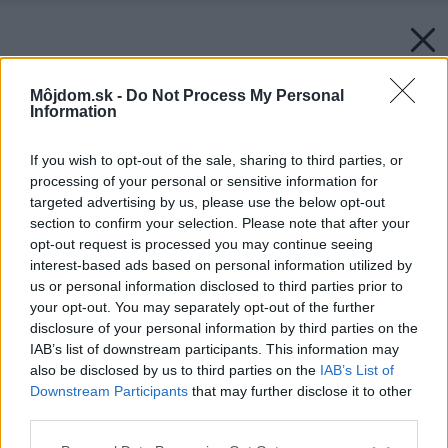
Môjdom.sk -
Do Not Process My Personal
Information
If you wish to opt-out of the sale, sharing to third parties, or
processing of your personal or sensitive information for
targeted advertising by us, please use the below opt-out
section to confirm your selection. Please note that after your
opt-out request is processed you may continue seeing
interest-based ads based on personal information utilized by
us or personal information disclosed to third parties prior to
your opt-out. You may separately opt-out of the further
disclosure of your personal information by third parties on the
IAB’s list of downstream participants. This information may
also be disclosed by us to third parties on the
IAB’s List of
Downstream Participants
that may further disclose it to other
third parties.
Please note that this website/app uses one or more Google