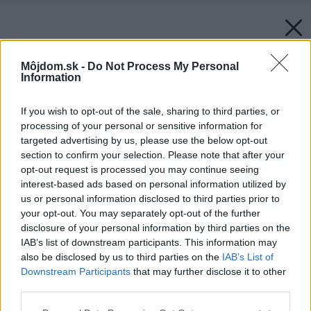
Môjdom.sk -
Do Not Process My Personal
Information
If you wish to opt-out of the sale, sharing to third parties, or
processing of your personal or sensitive information for
targeted advertising by us, please use the below opt-out
section to confirm your selection. Please note that after your
opt-out request is processed you may continue seeing
interest-based ads based on personal information utilized by
us or personal information disclosed to third parties prior to
your opt-out. You may separately opt-out of the further
disclosure of your personal information by third parties on the
IAB’s list of downstream participants. This information may
also be disclosed by us to third parties on the
IAB’s List of
Downstream Participants
that may further disclose it to other
third parties.
Please note that this website/app uses one or more Google