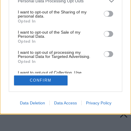
Personal Data Processing Opt Outs
services and may gather and store information including but
not limited to your visit or usage behaviour. You may click to
I want to opt-out of the Sharing of my
personal data.
grant or deny consent to Google and its third-party tags to
Opted In
use your data for below specified purposes in below Google
consent section.
I want to opt-out of the Sale of my
Personal Data.
Opted In
I want to opt-out of processing my
Personal Data for Targeted Advertising.
Opted In
I want to opt-out of Collection, Use,
Retention, Sale, and/or Sharing of my
CONFIRM
Personal Data that Is Unrelated with the
Purposes for which it was collected.
Späť na článok:
Opted Out
Drevo ako nové
Google consents
Data Deletion
Data Access
Privacy Policy
I want to allow Google to enable storage
related to advertising like cookies on web or
device identifiers in apps.