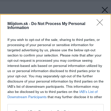
Môjdom.sk -
Do Not Process My Personal
Information
If you wish to opt-out of the sale, sharing to third parties, or
processing of your personal or sensitive information for
targeted advertising by us, please use the below opt-out
section to confirm your selection. Please note that after your
opt-out request is processed you may continue seeing
interest-based ads based on personal information utilized by
us or personal information disclosed to third parties prior to
your opt-out. You may separately opt-out of the further
disclosure of your personal information by third parties on the
IAB’s list of downstream participants. This information may
also be disclosed by us to third parties on the
IAB’s List of
Downstream Participants
that may further disclose it to other
third parties.
Please note that this website/app uses one or more Google