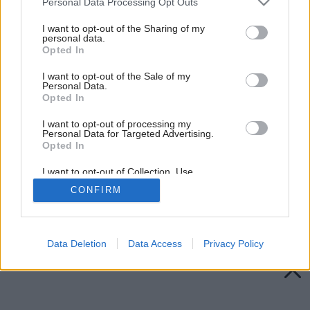
Personal Data Processing Opt Outs
services and may gather and store information including but
not limited to your visit or usage behaviour. You may click to
I want to opt-out of the Sharing of my
personal data.
grant or deny consent to Google and its third-party tags to
Opted In
use your data for below specified purposes in below Google
consent section.
I want to opt-out of the Sale of my
Personal Data.
Opted In
I want to opt-out of processing my
Personal Data for Targeted Advertising.
Opted In
I want to opt-out of Collection, Use,
Retention, Sale, and/or Sharing of my
CONFIRM
Personal Data that Is Unrelated with the
Purposes for which it was collected.
Späť na článok:
Opted Out
Drevo ako nové
Google consents
Data Deletion
Data Access
Privacy Policy
I want to allow Google to enable storage
related to advertising like cookies on web or
device identifiers in apps.