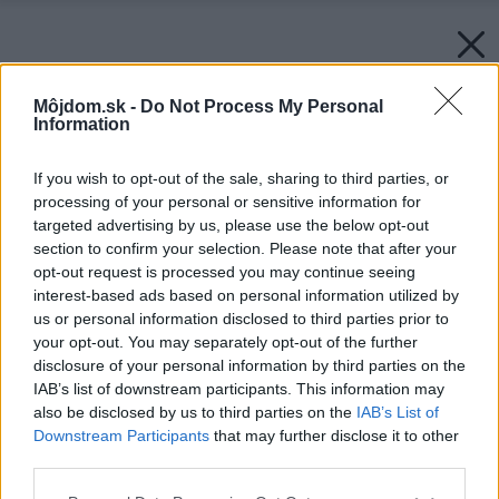
Môjdom.sk -
Do Not Process My Personal
Information
If you wish to opt-out of the sale, sharing to third parties, or
processing of your personal or sensitive information for
targeted advertising by us, please use the below opt-out
section to confirm your selection. Please note that after your
opt-out request is processed you may continue seeing
interest-based ads based on personal information utilized by
us or personal information disclosed to third parties prior to
your opt-out. You may separately opt-out of the further
disclosure of your personal information by third parties on the
IAB’s list of downstream participants. This information may
also be disclosed by us to third parties on the
IAB’s List of
Downstream Participants
that may further disclose it to other
third parties.
Please note that this website/app uses one or more Google