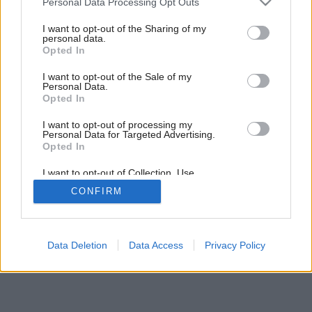
Personal Data Processing Opt Outs
Späť na článok:
services and may gather and store information including but
Drevostavba roka 2012
not limited to your visit or usage behaviour. You may click to
I want to opt-out of the Sharing of my
personal data.
grant or deny consent to Google and its third-party tags to
Opted In
use your data for below specified purposes in below Google
consent section.
I want to opt-out of the Sale of my
Personal Data.
Opted In
I want to opt-out of processing my
Personal Data for Targeted Advertising.
Opted In
I want to opt-out of Collection, Use,
Retention, Sale, and/or Sharing of my
CONFIRM
Personal Data that Is Unrelated with the
Purposes for which it was collected.
Opted Out
Google consents
Data Deletion
Data Access
Privacy Policy
I want to allow Google to enable storage
related to advertising like cookies on web or
device identifiers in apps.