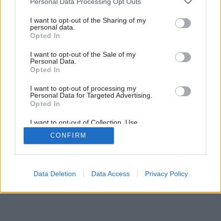
Personal Data Processing Opt Outs
Ako si vybrať vstupné dvere
services and may gather and store information including but
not limited to your visit or usage behaviour. You may click to
I want to opt-out of the Sharing of my
personal data.
grant or deny consent to Google and its third-party tags to
Opted In
use your data for below specified purposes in below Google
consent section.
I want to opt-out of the Sale of my
Personal Data.
Opted In
I want to opt-out of processing my
Personal Data for Targeted Advertising.
Opted In
I want to opt-out of Collection, Use,
Retention, Sale, and/or Sharing of my
CONFIRM
Personal Data that Is Unrelated with the
Purposes for which it was collected.
Opted Out
Google consents
Data Deletion
Data Access
Privacy Policy
I want to allow Google to enable storage
related to advertising like cookies on web or
device identifiers in apps.