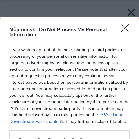
Môjdom.sk -
Do Not Process My Personal
Information
If you wish to opt-out of the sale, sharing to third parties, or
processing of your personal or sensitive information for
targeted advertising by us, please use the below opt-out
section to confirm your selection. Please note that after your
opt-out request is processed you may continue seeing
interest-based ads based on personal information utilized by
us or personal information disclosed to third parties prior to
your opt-out. You may separately opt-out of the further
disclosure of your personal information by third parties on the
IAB’s list of downstream participants. This information may
also be disclosed by us to third parties on the
IAB’s List of
Downstream Participants
that may further disclose it to other
third parties.
Späť na článok:
Please note that this website/app uses one or more Google