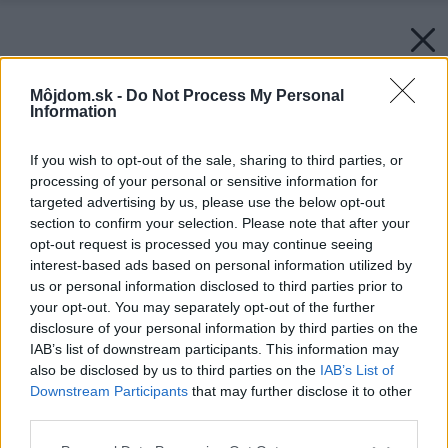
Môjdom.sk -
Do Not Process My Personal
Information
If you wish to opt-out of the sale, sharing to third parties, or
processing of your personal or sensitive information for
targeted advertising by us, please use the below opt-out
section to confirm your selection. Please note that after your
opt-out request is processed you may continue seeing
interest-based ads based on personal information utilized by
us or personal information disclosed to third parties prior to
your opt-out. You may separately opt-out of the further
disclosure of your personal information by third parties on the
IAB’s list of downstream participants. This information may
also be disclosed by us to third parties on the
IAB’s List of
Downstream Participants
that may further disclose it to other
third parties.
Please note that this website/app uses one or more Google