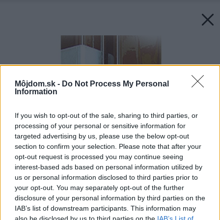
Môjdom.sk -
Do Not Process My Personal
Information
If you wish to opt-out of the sale, sharing to third parties, or
processing of your personal or sensitive information for
targeted advertising by us, please use the below opt-out
section to confirm your selection. Please note that after your
opt-out request is processed you may continue seeing
interest-based ads based on personal information utilized by
us or personal information disclosed to third parties prior to
your opt-out. You may separately opt-out of the further
disclosure of your personal information by third parties on the
IAB’s list of downstream participants. This information may
also be disclosed by us to third parties on the
IAB’s List of