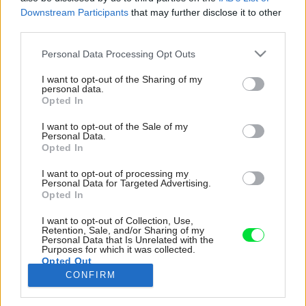
Downstream Participants
that may further disclose it to other
third parties.
Please note that this website/app uses one or more Google
Personal Data Processing Opt Outs
services and may gather and store information including but
not limited to your visit or usage behaviour. You may click to
I want to opt-out of the Sharing of my
personal data.
grant or deny consent to Google and its third-party tags to
Opted In
use your data for below specified purposes in below Google
consent section.
I want to opt-out of the Sale of my
Personal Data.
Opted In
I want to opt-out of processing my
Personal Data for Targeted Advertising.
Opted In
I want to opt-out of Collection, Use,
Retention, Sale, and/or Sharing of my
Personal Data that Is Unrelated with the
Purposes for which it was collected.
Opted Out
CONFIRM
Google consents