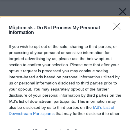
Môjdom.sk -
Do Not Process My Personal
Information
If you wish to opt-out of the sale, sharing to third parties, or
processing of your personal or sensitive information for
targeted advertising by us, please use the below opt-out
section to confirm your selection. Please note that after your
opt-out request is processed you may continue seeing
interest-based ads based on personal information utilized by
us or personal information disclosed to third parties prior to
your opt-out. You may separately opt-out of the further
disclosure of your personal information by third parties on the
IAB’s list of downstream participants. This information may
also be disclosed by us to third parties on the
IAB’s List of
Downstream Participants
that may further disclose it to other
third parties.
Please note that this website/app uses one or more Google