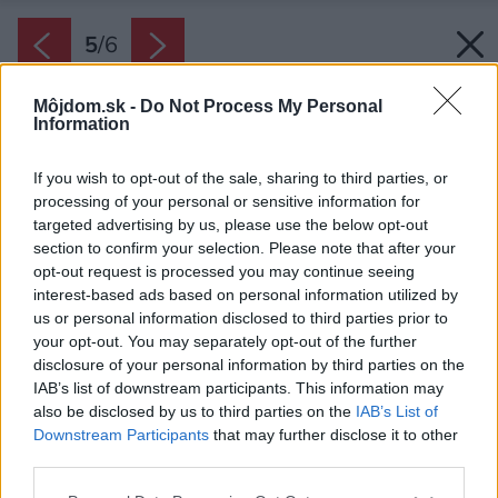
5
/
6
Môjdom.sk -
Do Not Process My Personal
Information
If you wish to opt-out of the sale, sharing to third parties, or
processing of your personal or sensitive information for
targeted advertising by us, please use the below opt-out
section to confirm your selection. Please note that after your
opt-out request is processed you may continue seeing
interest-based ads based on personal information utilized by
us or personal information disclosed to third parties prior to
your opt-out. You may separately opt-out of the further
disclosure of your personal information by third parties on the
IAB’s list of downstream participants. This information may
also be disclosed by us to third parties on the
IAB’s List of
Downstream Participants
that may further disclose it to other
Späť na článok:
third parties.
Čo by ste mali zvážiť pred stavbou garáže
Please note that this website/app uses one or more Google