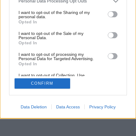
Personal Data Processing Opt Outs
services and may gather and store information including but
not limited to your visit or usage behaviour. You may click to
I want to opt-out of the Sharing of my
5
/
6
personal data.
grant or deny consent to Google and its third-party tags to
Opted In
use your data for below specified purposes in below Google
consent section.
I want to opt-out of the Sale of my
Personal Data.
Opted In
I want to opt-out of processing my
Personal Data for Targeted Advertising.
Opted In
I want to opt-out of Collection, Use,
Retention, Sale, and/or Sharing of my
CONFIRM
Personal Data that Is Unrelated with the
Purposes for which it was collected.
Opted Out
Google consents
Data Deletion
Data Access
Privacy Policy
I want to allow Google to enable storage
related to advertising like cookies on web or
device identifiers in apps.