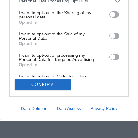
Personal Data Processing Opt Outs
services and may gather and store information including but
not limited to your visit or usage behaviour. You may click to
I want to opt-out of the Sharing of my
personal data.
grant or deny consent to Google and its third-party tags to
Opted In
use your data for below specified purposes in below Google
consent section.
I want to opt-out of the Sale of my
Personal Data.
Opted In
Späť na článok:
Čo zatvoríte?
I want to opt-out of processing my
Personal Data for Targeted Advertising.
Opted In
I want to opt-out of Collection, Use,
Retention, Sale, and/or Sharing of my
CONFIRM
Personal Data that Is Unrelated with the
Purposes for which it was collected.
Opted Out
Google consents
Data Deletion
Data Access
Privacy Policy
I want to allow Google to enable storage
related to advertising like cookies on web or
device identifiers in apps.