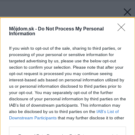
Môjdom.sk -
Do Not Process My Personal
Information
If you wish to opt-out of the sale, sharing to third parties, or
processing of your personal or sensitive information for
targeted advertising by us, please use the below opt-out
section to confirm your selection. Please note that after your
opt-out request is processed you may continue seeing
interest-based ads based on personal information utilized by
us or personal information disclosed to third parties prior to
your opt-out. You may separately opt-out of the further
disclosure of your personal information by third parties on the
IAB’s list of downstream participants. This information may
also be disclosed by us to third parties on the
IAB’s List of
Downstream Participants
that may further disclose it to other
third parties.
Please note that this website/app uses one or more Google