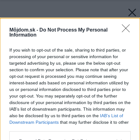
Môjdom.sk -
Do Not Process My Personal
Information
If you wish to opt-out of the sale, sharing to third parties, or
processing of your personal or sensitive information for
targeted advertising by us, please use the below opt-out
section to confirm your selection. Please note that after your
opt-out request is processed you may continue seeing
interest-based ads based on personal information utilized by
us or personal information disclosed to third parties prior to
your opt-out. You may separately opt-out of the further
disclosure of your personal information by third parties on the
IAB’s list of downstream participants. This information may
also be disclosed by us to third parties on the
IAB’s List of
Downstream Participants
that may further disclose it to other
third parties.
Please note that this website/app uses one or more Google