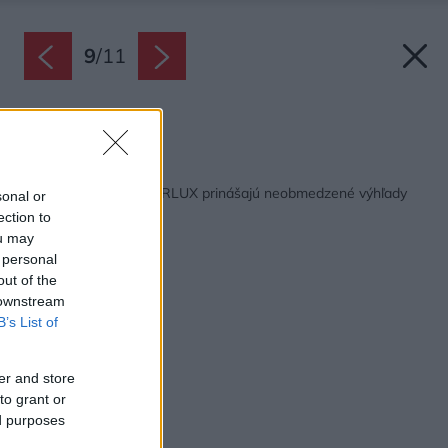
9
/
11
Zdroj: Shadow Sys
Späť na článok:
Posuvné dvere SOLARLUX prinášajú neobmedzené výhľady
sonal or
na okolie
ection to
ou may
 personal
out of the
 downstream
B’s List of
er and store
to grant or
ed purposes