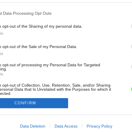
l Data Processing Opt Outs
o opt-out of the Sharing of my personal data.
In
o opt-out of the Sale of my Personal Data.
In
to opt-out of processing my Personal Data for Targeted
ing.
In
o opt-out of Collection, Use, Retention, Sale, and/or Sharing
ersonal Data that Is Unrelated with the Purposes for which it
lected.
Out
CONFIRM
consents
o allow Google to enable storage related to advertising like cookies on
Data Deletion
Data Access
Privacy Policy
evice identifiers in apps.