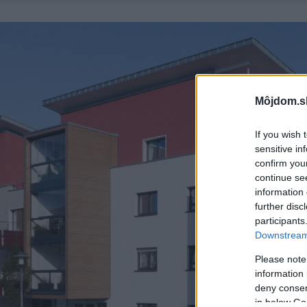
Môjdom.s
If you wish 
sensitive in
confirm you
continue se
information 
further disc
participants
Downstream 
Please note
information 
deny consent
in below Go