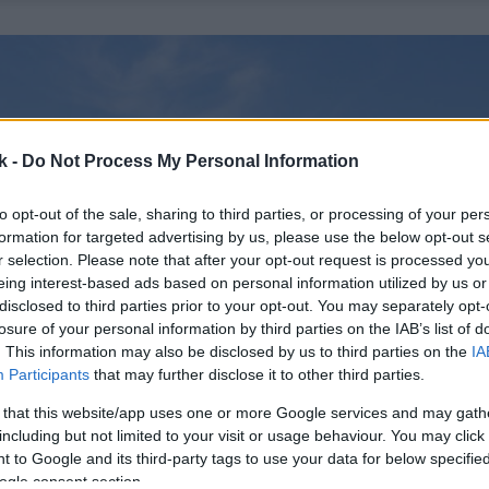
k -
Do Not Process My Personal Information
to opt-out of the sale, sharing to third parties, or processing of your per
formation for targeted advertising by us, please use the below opt-out s
r selection. Please note that after your opt-out request is processed y
eing interest-based ads based on personal information utilized by us or
disclosed to third parties prior to your opt-out. You may separately opt-
losure of your personal information by third parties on the IAB’s list of
. This information may also be disclosed by us to third parties on the
IA
Participants
that may further disclose it to other third parties.
 that this website/app uses one or more Google services and may gath
including but not limited to your visit or usage behaviour. You may click 
 to Google and its third-party tags to use your data for below specifi
ogle consent section.