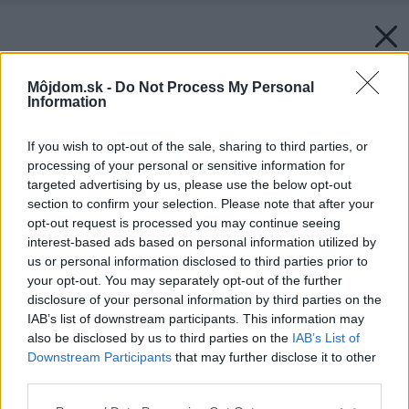
Môjdom.sk -
Do Not Process My Personal
Information
If you wish to opt-out of the sale, sharing to third parties, or
processing of your personal or sensitive information for
targeted advertising by us, please use the below opt-out
section to confirm your selection. Please note that after your
opt-out request is processed you may continue seeing
interest-based ads based on personal information utilized by
us or personal information disclosed to third parties prior to
your opt-out. You may separately opt-out of the further
disclosure of your personal information by third parties on the
IAB’s list of downstream participants. This information may
also be disclosed by us to third parties on the
IAB’s List of
Downstream Participants
that may further disclose it to other
third parties.
Please note that this website/app uses one or more Google