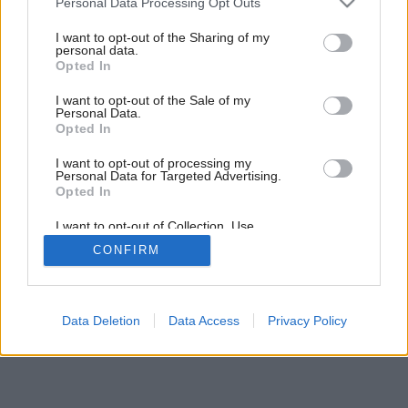
Späť na článok:
Personal Data Processing Opt Outs
services and may gather and store information including but
Povaha dverí
not limited to your visit or usage behaviour. You may click to
I want to opt-out of the Sharing of my
personal data.
grant or deny consent to Google and its third-party tags to
Opted In
use your data for below specified purposes in below Google
consent section.
I want to opt-out of the Sale of my
Personal Data.
Opted In
I want to opt-out of processing my
Personal Data for Targeted Advertising.
Opted In
I want to opt-out of Collection, Use,
Retention, Sale, and/or Sharing of my
CONFIRM
Personal Data that Is Unrelated with the
Purposes for which it was collected.
Opted Out
Google consents
Data Deletion
Data Access
Privacy Policy
I want to allow Google to enable storage
related to advertising like cookies on web or
device identifiers in apps.