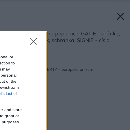
CLEANNY - kryt na popolnice, GATIE - bránka,
RINGIE - zvonček, schránka, SIGNIE - číslo
Zdroj: JAP FUTURE
sonal or
ection to
Späť na článok:
Vchodový systém LIBERTY – európske unikum
ou may
 personal
out of the
 downstream
B’s List of
er and store
to grant or
ed purposes