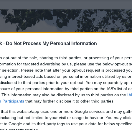
k -
Do Not Process My Personal Information
to opt-out of the sale, sharing to third parties, or processing of your per
formation for targeted advertising by us, please use the below opt-out s
r selection. Please note that after your opt-out request is processed y
eing interest-based ads based on personal information utilized by us or
disclosed to third parties prior to your opt-out. You may separately opt-
losure of your personal information by third parties on the IAB’s list of
. This information may also be disclosed by us to third parties on the
IA
Participants
that may further disclose it to other third parties.
 that this website/app uses one or more Google services and may gath
including but not limited to your visit or usage behaviour. You may click 
 to Google and its third-party tags to use your data for below specifi
ogle consent section.