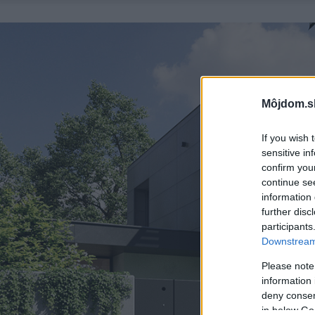
Môjdom.s
If you wish 
sensitive in
confirm you
continue se
information 
further disc
participants
Downstream 
Please note
information 
deny consent
in below Go