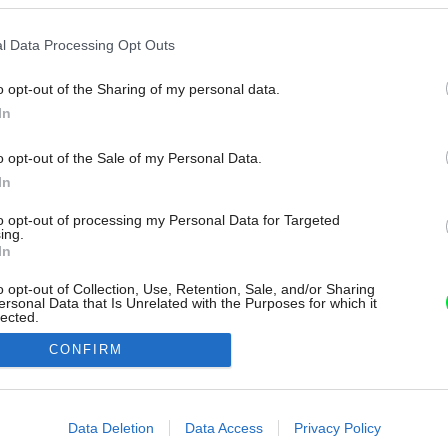
l Data Processing Opt Outs
o opt-out of the Sharing of my personal data.
In
o opt-out of the Sale of my Personal Data.
In
to opt-out of processing my Personal Data for Targeted
ing.
In
o opt-out of Collection, Use, Retention, Sale, and/or Sharing
ersonal Data that Is Unrelated with the Purposes for which it
lected.
Out
CONFIRM
consents
o allow Google to enable storage related to advertising like cookies on
Data Deletion
Data Access
Privacy Policy
evice identifiers in apps.