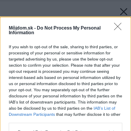
Môjdom.sk -
Do Not Process My Personal
Information
If you wish to opt-out of the sale, sharing to third parties, or
processing of your personal or sensitive information for
targeted advertising by us, please use the below opt-out
section to confirm your selection. Please note that after your
opt-out request is processed you may continue seeing
interest-based ads based on personal information utilized by
us or personal information disclosed to third parties prior to
your opt-out. You may separately opt-out of the further
disclosure of your personal information by third parties on the
IAB’s list of downstream participants. This information may
also be disclosed by us to third parties on the
IAB’s List of
Downstream Participants
that may further disclose it to other
third parties.
Please note that this website/app uses one or more Google