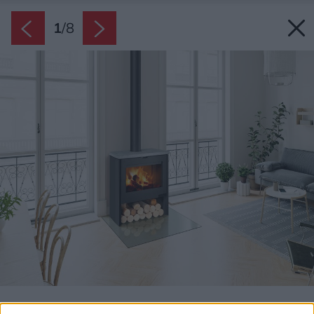
1
/
8