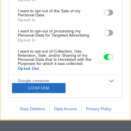
use your data for below specified purposes in below Google
consent section.
I want to opt-out of the Sale of my
Personal Data.
Opted In
I want to opt-out of processing my
Personal Data for Targeted Advertising.
Opted In
I want to opt-out of Collection, Use,
Retention, Sale, and/or Sharing of my
Personal Data that Is Unrelated with the
Purposes for which it was collected.
Opted Out
Google consents
CONFIRM
I want to allow Google to enable storage
related to advertising like cookies on web or
device identifiers in apps.
Data Deletion
Data Access
Privacy Policy
I want to allow my user data to be sent to
Google for online advertising purposes.