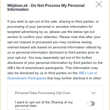
RIANO_03_kamen_krbova_kamna_Romotop_interie
Môjdom.sk -
Do Not Process My Personal
Information
Späť na článok:
30 rokov úspešnej práce. ROMOTOP európsky líder vo výrobe
If you wish to opt-out of the sale, sharing to third parties, or
krbových kachlí a krbových vložiek
processing of your personal or sensitive information for
targeted advertising by us, please use the below opt-out
section to confirm your selection. Please note that after your
1
/
8
opt-out request is processed you may continue seeing
interest-based ads based on personal information utilized by
us or personal information disclosed to third parties prior to
your opt-out. You may separately opt-out of the further
disclosure of your personal information by third parties on the
IAB’s list of downstream participants. This information may
also be disclosed by us to third parties on the
IAB’s List of
Downstream Participants
that may further disclose it to other
third parties.
Please note that this website/app uses one or more Google
Personal Data Processing Opt Outs
services and may gather and store information including but
not limited to your visit or usage behaviour. You may click to
I want to opt-out of the Sharing of my
personal data.
grant or deny consent to Google and its third-party tags to
Opted In