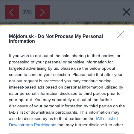
7
/
9
Môjdom.sk -
Do Not Process My Personal
Information
If you wish to opt-out of the sale, sharing to third parties, or
processing of your personal or sensitive information for
targeted advertising by us, please use the below opt-out
section to confirm your selection. Please note that after your
opt-out request is processed you may continue seeing
interest-based ads based on personal information utilized by
us or personal information disclosed to third parties prior to
your opt-out. You may separately opt-out of the further
disclosure of your personal information by third parties on the
IAB’s list of downstream participants. This information may
also be disclosed by us to third parties on the
IAB’s List of
Downstream Participants
that may further disclose it to other
third parties.