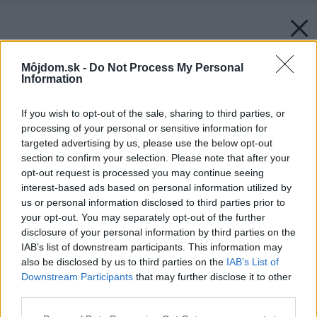
Môjdom.sk -
Do Not Process My Personal
Information
If you wish to opt-out of the sale, sharing to third parties, or
processing of your personal or sensitive information for
targeted advertising by us, please use the below opt-out
section to confirm your selection. Please note that after your
opt-out request is processed you may continue seeing
interest-based ads based on personal information utilized by
us or personal information disclosed to third parties prior to
your opt-out. You may separately opt-out of the further
disclosure of your personal information by third parties on the
IAB’s list of downstream participants. This information may
also be disclosed by us to third parties on the
IAB’s List of
Downstream Participants
that may further disclose it to other
third parties.
Please note that this website/app uses one or more Google