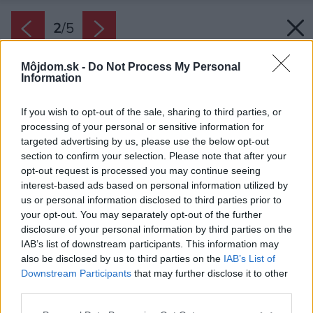
2
/
5
Môjdom.sk -
Do Not Process My Personal
Information
If you wish to opt-out of the sale, sharing to third parties, or
processing of your personal or sensitive information for
targeted advertising by us, please use the below opt-out
section to confirm your selection. Please note that after your
opt-out request is processed you may continue seeing
interest-based ads based on personal information utilized by
us or personal information disclosed to third parties prior to
your opt-out. You may separately opt-out of the further
disclosure of your personal information by third parties on the
IAB’s list of downstream participants. This information may
also be disclosed by us to third parties on the
IAB’s List of
Downstream Participants
that may further disclose it to other
Tepelné čerpadlo GeniaAir Mono
third parties.
Zdroj: Protherm
Please note that this website/app uses one or more Google