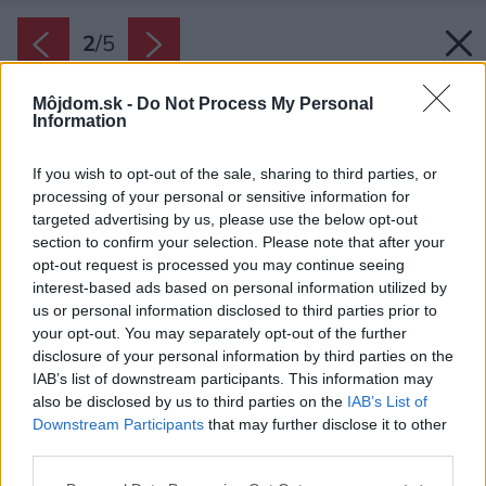
2
/
5
Môjdom.sk -
Do Not Process My Personal
Information
If you wish to opt-out of the sale, sharing to third parties, or
processing of your personal or sensitive information for
targeted advertising by us, please use the below opt-out
section to confirm your selection. Please note that after your
opt-out request is processed you may continue seeing
interest-based ads based on personal information utilized by
us or personal information disclosed to third parties prior to
your opt-out. You may separately opt-out of the further
disclosure of your personal information by third parties on the
IAB’s list of downstream participants. This information may
also be disclosed by us to third parties on the
IAB’s List of
Downstream Participants
that may further disclose it to other
third parties.
Zdroj: shutterstock.com
Please note that this website/app uses one or more Google