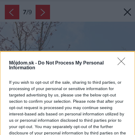
7
/
9
Môjdom.sk -
Do Not Process My Personal
Information
If you wish to opt-out of the sale, sharing to third parties, or
processing of your personal or sensitive information for
targeted advertising by us, please use the below opt-out
section to confirm your selection. Please note that after your
opt-out request is processed you may continue seeing
interest-based ads based on personal information utilized by
us or personal information disclosed to third parties prior to
your opt-out. You may separately opt-out of the further
disclosure of your personal information by third parties on the