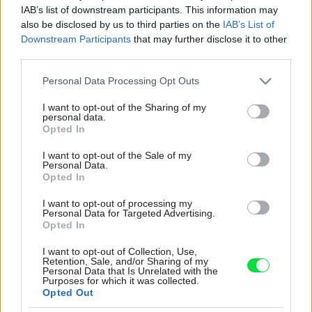
IAB’s list of downstream participants. This information may
also be disclosed by us to third parties on the
IAB’s List of
Downstream Participants
that may further disclose it to other
third parties.
Please note that this website/app uses one or more Google
Personal Data Processing Opt Outs
services and may gather and store information including but
not limited to your visit or usage behaviour. You may click to
I want to opt-out of the Sharing of my
personal data.
grant or deny consent to Google and its third-party tags to
Opted In
use your data for below specified purposes in below Google
consent section.
I want to opt-out of the Sale of my
Personal Data.
Opted In
I want to opt-out of processing my
Personal Data for Targeted Advertising.
Opted In
Fotovoltické panely sa využívajú pri výrobe
elektrickej energie – zachytávajú slnečné
I want to opt-out of Collection, Use,
Retention, Sale, and/or Sharing of my
žiarenie a premieňajú ho na elektrinu, ktorá sa
Personal Data that Is Unrelated with the
následne v domácnosti spotrebúva. Výrobou
Purposes for which it was collected.
Opted Out
vlastnej elektriny tak získate veľkú mieru