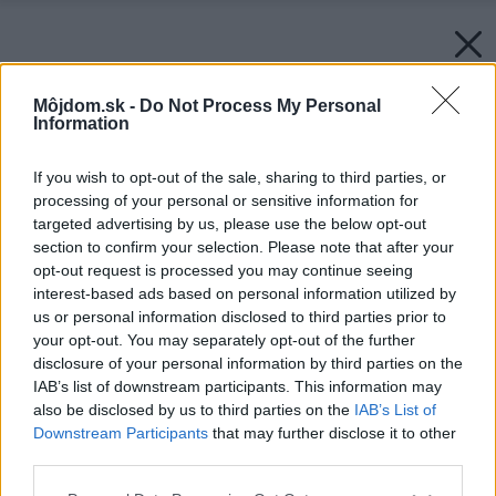
Môjdom.sk -
Do Not Process My Personal
Information
If you wish to opt-out of the sale, sharing to third parties, or
processing of your personal or sensitive information for
targeted advertising by us, please use the below opt-out
section to confirm your selection. Please note that after your
opt-out request is processed you may continue seeing
interest-based ads based on personal information utilized by
us or personal information disclosed to third parties prior to
your opt-out. You may separately opt-out of the further
disclosure of your personal information by third parties on the
IAB’s list of downstream participants. This information may
also be disclosed by us to third parties on the
IAB’s List of
Downstream Participants
that may further disclose it to other
third parties.
Please note that this website/app uses one or more Google