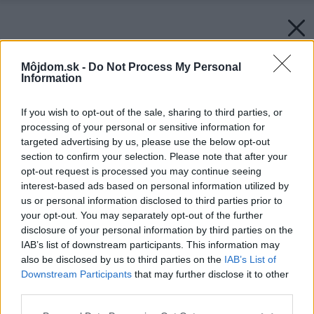
Môjdom.sk -
Do Not Process My Personal
Information
If you wish to opt-out of the sale, sharing to third parties, or
processing of your personal or sensitive information for
targeted advertising by us, please use the below opt-out
section to confirm your selection. Please note that after your
opt-out request is processed you may continue seeing
interest-based ads based on personal information utilized by
us or personal information disclosed to third parties prior to
your opt-out. You may separately opt-out of the further
disclosure of your personal information by third parties on the
IAB’s list of downstream participants. This information may
also be disclosed by us to third parties on the
IAB’s List of
Downstream Participants
that may further disclose it to other
third parties.
Please note that this website/app uses one or more Google