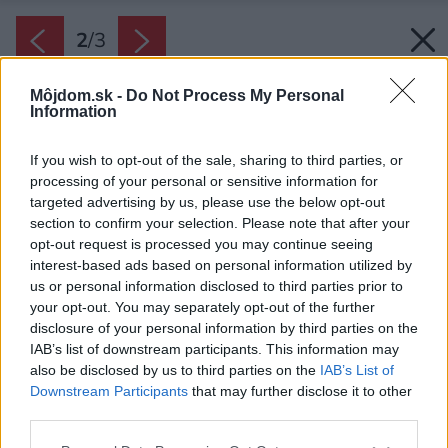
2
/
3
Môjdom.sk -
Do Not Process My Personal
Information
If you wish to opt-out of the sale, sharing to third parties, or
processing of your personal or sensitive information for
targeted advertising by us, please use the below opt-out
section to confirm your selection. Please note that after your
opt-out request is processed you may continue seeing
interest-based ads based on personal information utilized by
us or personal information disclosed to third parties prior to
your opt-out. You may separately opt-out of the further
disclosure of your personal information by third parties on the
IAB’s list of downstream participants. This information may
also be disclosed by us to third parties on the
IAB’s List of
Downstream Participants
that may further disclose it to other
third parties.
Please note that this website/app uses one or more Google