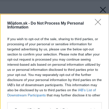
Môjdom.sk -
Do Not Process My Personal
Information
If you wish to opt-out of the sale, sharing to third parties, or
processing of your personal or sensitive information for
targeted advertising by us, please use the below opt-out
section to confirm your selection. Please note that after your
opt-out request is processed you may continue seeing
interest-based ads based on personal information utilized by
us or personal information disclosed to third parties prior to
your opt-out. You may separately opt-out of the further
disclosure of your personal information by third parties on the
IAB’s list of downstream participants. This information may
also be disclosed by us to third parties on the
IAB’s List of
Downstream Participants
that may further disclose it to other
third parties.
Please note that this website/app uses one or more Google