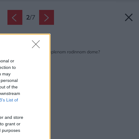
2
/
7
Späť na článok:
Čím kúriť v dobre zateplenom rodinnom dome?
sonal or
ection to
ou may
 personal
out of the
 downstream
B’s List of
er and store
to grant or
ed purposes