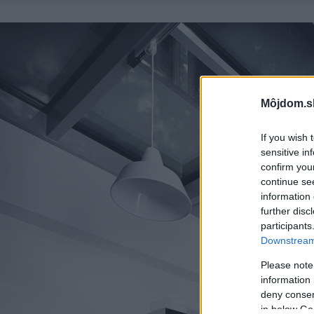
Môjdom.s
If you wish 
sensitive in
confirm you
continue se
information 
further disc
participants
Downstream 
Please note
information 
deny consent
in below Go