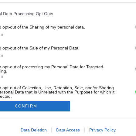
l Data Processing Opt Outs
o opt-out of the Sharing of my personal data.
In
o opt-out of the Sale of my Personal Data.
In
to opt-out of processing my Personal Data for Targeted
ing.
In
o opt-out of Collection, Use, Retention, Sale, and/or Sharing
ersonal Data that Is Unrelated with the Purposes for which it
lected.
Out
CONFIRM
consents
o allow Google to enable storage related to advertising like cookies on
Data Deletion
Data Access
Privacy Policy
evice identifiers in apps.