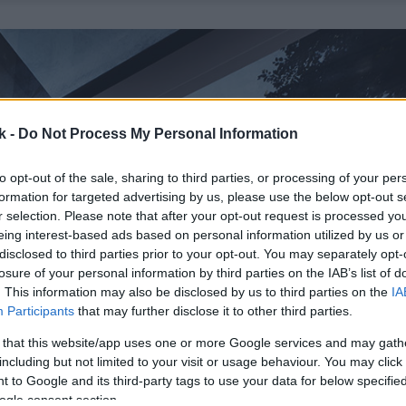
k -
Do Not Process My Personal Information
to opt-out of the sale, sharing to third parties, or processing of your per
formation for targeted advertising by us, please use the below opt-out s
r selection. Please note that after your opt-out request is processed y
eing interest-based ads based on personal information utilized by us or
disclosed to third parties prior to your opt-out. You may separately opt-
losure of your personal information by third parties on the IAB’s list of
. This information may also be disclosed by us to third parties on the
IA
Participants
that may further disclose it to other third parties.
 that this website/app uses one or more Google services and may gath
including but not limited to your visit or usage behaviour. You may click 
 to Google and its third-party tags to use your data for below specifi
ogle consent section.