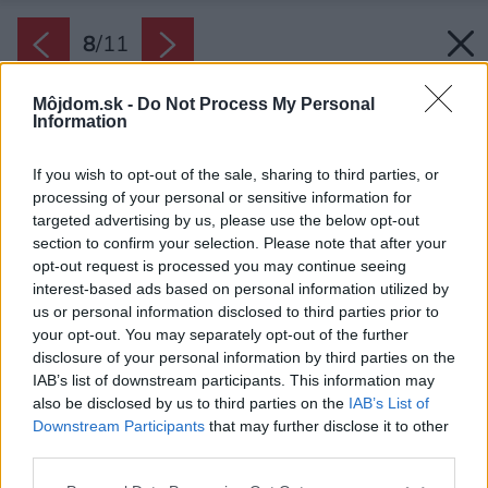
8
/
11
Môjdom.sk -
Do Not Process My Personal
Information
If you wish to opt-out of the sale, sharing to third parties, or
processing of your personal or sensitive information for
targeted advertising by us, please use the below opt-out
section to confirm your selection. Please note that after your
opt-out request is processed you may continue seeing
interest-based ads based on personal information utilized by
us or personal information disclosed to third parties prior to
your opt-out. You may separately opt-out of the further
disclosure of your personal information by third parties on the
IAB’s list of downstream participants. This information may
also be disclosed by us to third parties on the
IAB’s List of
Downstream Participants
that may further disclose it to other
third parties.
Please note that this website/app uses one or more Google