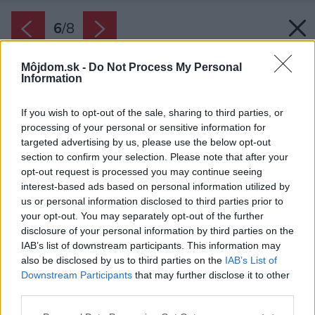
6
/
8
Môjdom.sk -
Do Not Process My Personal
Information
If you wish to opt-out of the sale, sharing to third parties, or
processing of your personal or sensitive information for
targeted advertising by us, please use the below opt-out
section to confirm your selection. Please note that after your
opt-out request is processed you may continue seeing
interest-based ads based on personal information utilized by
us or personal information disclosed to third parties prior to
your opt-out. You may separately opt-out of the further
disclosure of your personal information by third parties on the
IAB’s list of downstream participants. This information may
also be disclosed by us to third parties on the
IAB’s List of
Zdroj: FENIX SLOVENSKO
Downstream Participants
that may further disclose it to other
third parties.
Späť na článok:
Elektrické kúrenie do domu: Prečo je správnou voľbou pre
Please note that this website/app uses one or more Google