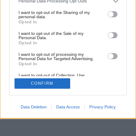
Personal Data Processing Opt Outs
moderné bývanie
services and may gather and store information including but
not limited to your visit or usage behaviour. You may click to
I want to opt-out of the Sharing of my
personal data.
grant or deny consent to Google and its third-party tags to
Opted In
6
/
8
use your data for below specified purposes in below Google
consent section.
I want to opt-out of the Sale of my
Personal Data.
Opted In
I want to opt-out of processing my
Personal Data for Targeted Advertising.
Opted In
I want to opt-out of Collection, Use,
Retention, Sale, and/or Sharing of my
CONFIRM
Personal Data that Is Unrelated with the
Purposes for which it was collected.
Opted Out
Google consents
Data Deletion
Data Access
Privacy Policy
I want to allow Google to enable storage
related to advertising like cookies on web or
device identifiers in apps.