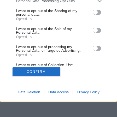
Personal Data Processing Opt Outs
vykurovania
services and may gather and store information including but
not limited to your visit or usage behaviour. You may click to
I want to opt-out of the Sharing of my
personal data.
grant or deny consent to Google and its third-party tags to
Opted In
2
/
5
use your data for below specified purposes in below Google
consent section.
I want to opt-out of the Sale of my
Personal Data.
Opted In
I want to opt-out of processing my
Personal Data for Targeted Advertising.
Opted In
I want to opt-out of Collection, Use,
Retention, Sale, and/or Sharing of my
CONFIRM
Personal Data that Is Unrelated with the
Purposes for which it was collected.
Opted Out
Google consents
Data Deletion
Data Access
Privacy Policy
I want to allow Google to enable storage
related to advertising like cookies on web or
device identifiers in apps.