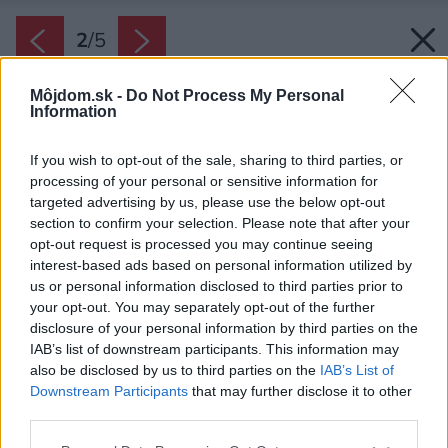
2
/
5
Môjdom.sk -
Do Not Process My Personal
Information
If you wish to opt-out of the sale, sharing to third parties, or
processing of your personal or sensitive information for
targeted advertising by us, please use the below opt-out
section to confirm your selection. Please note that after your
opt-out request is processed you may continue seeing
interest-based ads based on personal information utilized by
us or personal information disclosed to third parties prior to
your opt-out. You may separately opt-out of the further
disclosure of your personal information by third parties on the
IAB’s list of downstream participants. This information may
also be disclosed by us to third parties on the
IAB’s List of
Zdroj: Fenix
Downstream Participants
that may further disclose it to other
third parties.
Späť na článok:
Elektrické sálavé panely sú ideálnym doplnkovým zdrojom
Please note that this website/app uses one or more Google