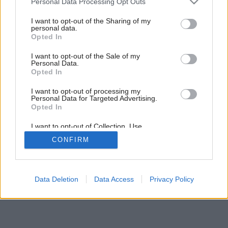
Personal Data Processing Opt Outs
Fakty o vetraní
services and may gather and store information including but
not limited to your visit or usage behaviour. You may click to
I want to opt-out of the Sharing of my
personal data.
grant or deny consent to Google and its third-party tags to
Opted In
use your data for below specified purposes in below Google
consent section.
I want to opt-out of the Sale of my
Personal Data.
Opted In
I want to opt-out of processing my
Personal Data for Targeted Advertising.
Opted In
I want to opt-out of Collection, Use,
Retention, Sale, and/or Sharing of my
CONFIRM
Personal Data that Is Unrelated with the
Purposes for which it was collected.
Opted Out
Google consents
Data Deletion
Data Access
Privacy Policy
I want to allow Google to enable storage
related to advertising like cookies on web or
device identifiers in apps.