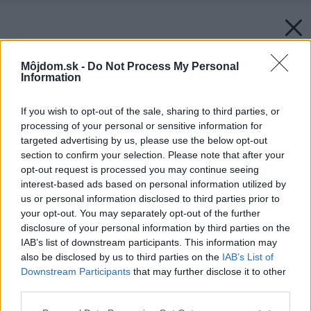
Môjdom.sk -
Do Not Process My Personal
Information
If you wish to opt-out of the sale, sharing to third parties, or
processing of your personal or sensitive information for
targeted advertising by us, please use the below opt-out
section to confirm your selection. Please note that after your
opt-out request is processed you may continue seeing
interest-based ads based on personal information utilized by
us or personal information disclosed to third parties prior to
your opt-out. You may separately opt-out of the further
disclosure of your personal information by third parties on the
IAB’s list of downstream participants. This information may
also be disclosed by us to third parties on the
IAB’s List of
Downstream Participants
that may further disclose it to other
third parties.
Späť na článok:
Please note that this website/app uses one or more Google