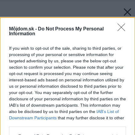
Môjdom.sk -
Do Not Process My Personal
Information
If you wish to opt-out of the sale, sharing to third parties, or
processing of your personal or sensitive information for
targeted advertising by us, please use the below opt-out
section to confirm your selection. Please note that after your
opt-out request is processed you may continue seeing
interest-based ads based on personal information utilized by
us or personal information disclosed to third parties prior to
your opt-out. You may separately opt-out of the further
disclosure of your personal information by third parties on the
IAB’s list of downstream participants. This information may
also be disclosed by us to third parties on the
IAB’s List of
Downstream Participants
that may further disclose it to other
third parties.
Please note that this website/app uses one or more Google