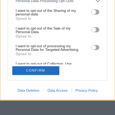
Personal Data Processing Opt Outs
services and may gather and store information including but
not limited to your visit or usage behaviour. You may click to
I want to opt-out of the Sharing of my
personal data.
Späť na článok:
grant or deny consent to Google and its third-party tags to
Opted In
Koniec radiátorov?
use your data for below specified purposes in below Google
consent section.
I want to opt-out of the Sale of my
Personal Data.
Opted In
I want to opt-out of processing my
Personal Data for Targeted Advertising.
Opted In
I want to opt-out of Collection, Use,
Retention, Sale, and/or Sharing of my
CONFIRM
Personal Data that Is Unrelated with the
Purposes for which it was collected.
Opted Out
Google consents
Data Deletion
Data Access
Privacy Policy
I want to allow Google to enable storage
related to advertising like cookies on web or
device identifiers in apps.