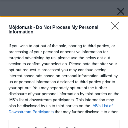
Môjdom.sk -
Do Not Process My Personal
Information
If you wish to opt-out of the sale, sharing to third parties, or
processing of your personal or sensitive information for
targeted advertising by us, please use the below opt-out
section to confirm your selection. Please note that after your
opt-out request is processed you may continue seeing
interest-based ads based on personal information utilized by
us or personal information disclosed to third parties prior to
your opt-out. You may separately opt-out of the further
disclosure of your personal information by third parties on the
IAB’s list of downstream participants. This information may
also be disclosed by us to third parties on the
IAB’s List of
Downstream Participants
that may further disclose it to other
third parties.
Please note that this website/app uses one or more Google