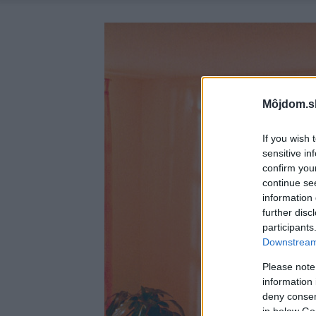
Môjdom.s
If you wish 
sensitive in
confirm you
continue se
information 
further disc
participants
Downstream 
Please note
information 
deny consent
in below Go