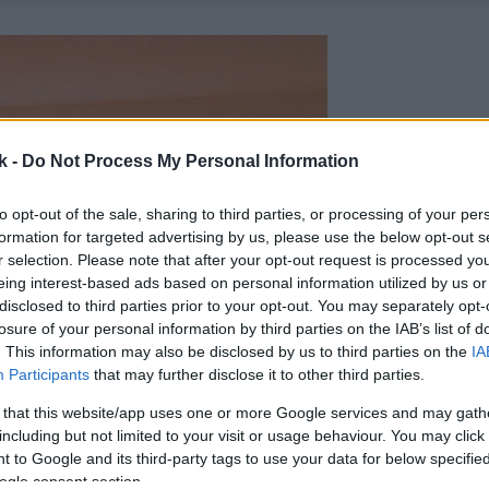
k -
Do Not Process My Personal Information
to opt-out of the sale, sharing to third parties, or processing of your per
formation for targeted advertising by us, please use the below opt-out s
r selection. Please note that after your opt-out request is processed y
eing interest-based ads based on personal information utilized by us or
disclosed to third parties prior to your opt-out. You may separately opt-
losure of your personal information by third parties on the IAB’s list of
. This information may also be disclosed by us to third parties on the
IA
Participants
that may further disclose it to other third parties.
 that this website/app uses one or more Google services and may gath
including but not limited to your visit or usage behaviour. You may click 
 to Google and its third-party tags to use your data for below specifi
ogle consent section.