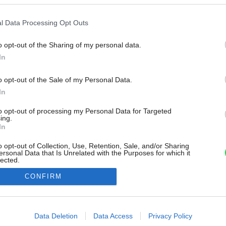
l Data Processing Opt Outs
o opt-out of the Sharing of my personal data.
In
o opt-out of the Sale of my Personal Data.
In
to opt-out of processing my Personal Data for Targeted
ing.
In
o opt-out of Collection, Use, Retention, Sale, and/or Sharing
ersonal Data that Is Unrelated with the Purposes for which it
lected.
Out
CONFIRM
consents
o allow Google to enable storage related to advertising like cookies on
Data Deletion
Data Access
Privacy Policy
evice identifiers in apps.