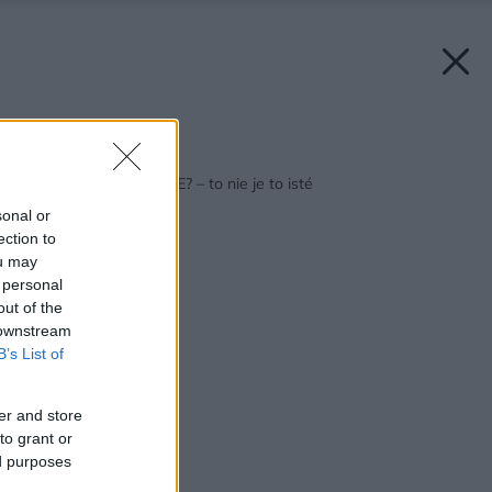
Späť na článok:
KOZUB, PEC, KACHLE? – to nie je to isté
sonal or
ection to
ou may
 personal
out of the
 downstream
B’s List of
er and store
to grant or
ed purposes