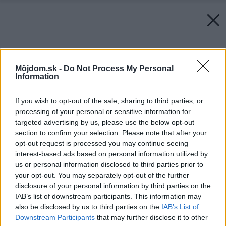
Môjdom.sk -
Do Not Process My Personal
Information
If you wish to opt-out of the sale, sharing to third parties, or
processing of your personal or sensitive information for
targeted advertising by us, please use the below opt-out
section to confirm your selection. Please note that after your
opt-out request is processed you may continue seeing
interest-based ads based on personal information utilized by
us or personal information disclosed to third parties prior to
your opt-out. You may separately opt-out of the further
disclosure of your personal information by third parties on the
IAB’s list of downstream participants. This information may
also be disclosed by us to third parties on the
IAB’s List of
Downstream Participants
that may further disclose it to other