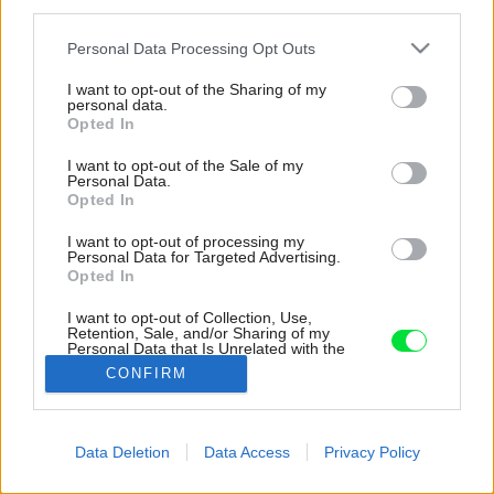
third parties.
Please note that this website/app uses one or more Google
Personal Data Processing Opt Outs
services and may gather and store information including but
not limited to your visit or usage behaviour. You may click to
I want to opt-out of the Sharing of my
personal data.
grant or deny consent to Google and its third-party tags to
Opted In
use your data for below specified purposes in below Google
consent section.
I want to opt-out of the Sale of my
Personal Data.
Opted In
I want to opt-out of processing my
Personal Data for Targeted Advertising.
Opted In
I want to opt-out of Collection, Use,
Retention, Sale, and/or Sharing of my
Personal Data that Is Unrelated with the
Purposes for which it was collected.
CONFIRM
Zdroj: ROMOTOP
Opted Out
Google consents
Späť na článok:
Data Deletion
Data Access
Privacy Policy
Krbové kachle s teplovodným výmenníkom ako cesta z
I want to allow Google to enable storage
energetickej krízy
related to advertising like cookies on web or