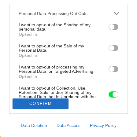
third parties.
Please note that this website/app uses one or more Google
Personal Data Processing Opt Outs
services and may gather and store information including but
not limited to your visit or usage behaviour. You may click to
I want to opt-out of the Sharing of my
personal data.
grant or deny consent to Google and its third-party tags to
Opted In
use your data for below specified purposes in below Google
consent section.
I want to opt-out of the Sale of my
Personal Data.
Opted In
I want to opt-out of processing my
Personal Data for Targeted Advertising.
Opted In
I want to opt-out of Collection, Use,
Retention, Sale, and/or Sharing of my
Personal Data that Is Unrelated with the
Purposes for which it was collected.
CONFIRM
Zdroj: ROMOTOP
Opted Out
Google consents
Späť na článok:
Data Deletion
Data Access
Privacy Policy
Krbové kachle s teplovodným výmenníkom ako cesta z
I want to allow Google to enable storage
energetickej krízy
related to advertising like cookies on web or