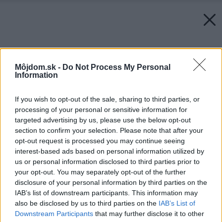
Môjdom.sk -
Do Not Process My Personal
Information
If you wish to opt-out of the sale, sharing to third parties, or
processing of your personal or sensitive information for
targeted advertising by us, please use the below opt-out
section to confirm your selection. Please note that after your
opt-out request is processed you may continue seeing
interest-based ads based on personal information utilized by
us or personal information disclosed to third parties prior to
your opt-out. You may separately opt-out of the further
disclosure of your personal information by third parties on the
IAB’s list of downstream participants. This information may
also be disclosed by us to third parties on the
IAB’s List of
Downstream Participants
that may further disclose it to other