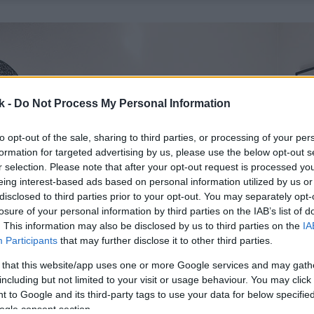
k -
Do Not Process My Personal Information
to opt-out of the sale, sharing to third parties, or processing of your per
formation for targeted advertising by us, please use the below opt-out s
r selection. Please note that after your opt-out request is processed y
eing interest-based ads based on personal information utilized by us or
disclosed to third parties prior to your opt-out. You may separately opt-
losure of your personal information by third parties on the IAB’s list of
. This information may also be disclosed by us to third parties on the
IA
Participants
that may further disclose it to other third parties.
 that this website/app uses one or more Google services and may gath
including but not limited to your visit or usage behaviour. You may click 
 to Google and its third-party tags to use your data for below specifi
ogle consent section.