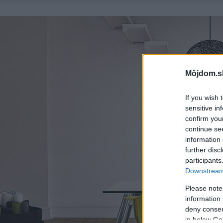
Môjdom.s
If you wish 
sensitive in
confirm you
continue se
information 
further disc
participants
Downstream 
Please note
information 
deny consent
in below Go