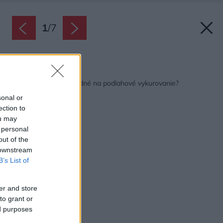
1
/
7
Späť na článok:
Ktoré podlahy sú vhodné na podlahové vykurovanie?
sonal or
ection to
ou may
 personal
out of the
 downstream
B’s List of
er and store
to grant or
ed purposes