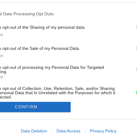
l Data Processing Opt Outs
o opt-out of the Sharing of my personal data.
In
o opt-out of the Sale of my Personal Data.
In
to opt-out of processing my Personal Data for Targeted
ing.
In
o opt-out of Collection, Use, Retention, Sale, and/or Sharing
ersonal Data that Is Unrelated with the Purposes for which it
lected.
Out
CONFIRM
consents
o allow Google to enable storage related to advertising like cookies on
Data Deletion
Data Access
Privacy Policy
evice identifiers in apps.