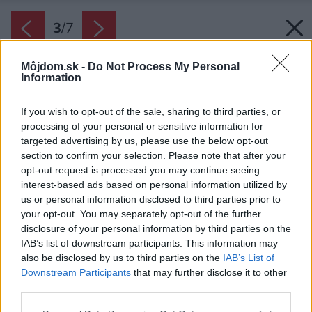
3
/
7
Môjdom.sk -
Do Not Process My Personal
Information
If you wish to opt-out of the sale, sharing to third parties, or
processing of your personal or sensitive information for
targeted advertising by us, please use the below opt-out
section to confirm your selection. Please note that after your
opt-out request is processed you may continue seeing
interest-based ads based on personal information utilized by
us or personal information disclosed to third parties prior to
your opt-out. You may separately opt-out of the further
disclosure of your personal information by third parties on the
IAB’s list of downstream participants. This information may
also be disclosed by us to third parties on the
IAB’s List of
Downstream Participants
that may further disclose it to other
third parties.
Please note that this website/app uses one or more Google