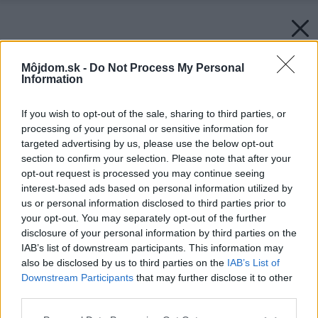
Môjdom.sk -
Do Not Process My Personal
Information
If you wish to opt-out of the sale, sharing to third parties, or
processing of your personal or sensitive information for
targeted advertising by us, please use the below opt-out
section to confirm your selection. Please note that after your
opt-out request is processed you may continue seeing
interest-based ads based on personal information utilized by
us or personal information disclosed to third parties prior to
your opt-out. You may separately opt-out of the further
disclosure of your personal information by third parties on the
IAB’s list of downstream participants. This information may
also be disclosed by us to third parties on the
IAB’s List of
Downstream Participants
that may further disclose it to other
Rekuperacia-vzduchu
third parties.
Zdroj: STIEBEL ELTRON
Please note that this website/app uses one or more Google