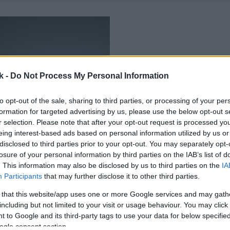
k -
Do Not Process My Personal Information
to opt-out of the sale, sharing to third parties, or processing of your per
formation for targeted advertising by us, please use the below opt-out s
r selection. Please note that after your opt-out request is processed y
eing interest-based ads based on personal information utilized by us or
disclosed to third parties prior to your opt-out. You may separately opt-
losure of your personal information by third parties on the IAB’s list of
. This information may also be disclosed by us to third parties on the
IA
Participants
that may further disclose it to other third parties.
 that this website/app uses one or more Google services and may gath
including but not limited to your visit or usage behaviour. You may click 
 to Google and its third-party tags to use your data for below specifi
ogle consent section.