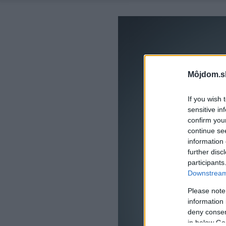
Môjdom.s
If you wish 
sensitive in
confirm you
continue se
information 
further disc
participants
Downstream 
Please note
information 
deny consent
in below Go