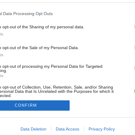
l Data Processing Opt Outs
o opt-out of the Sharing of my personal data.
In
o opt-out of the Sale of my Personal Data.
In
to opt-out of processing my Personal Data for Targeted
ing.
In
o opt-out of Collection, Use, Retention, Sale, and/or Sharing
ersonal Data that Is Unrelated with the Purposes for which it
lected.
Out
CONFIRM
consents
o allow Google to enable storage related to advertising like cookies on
Data Deletion
Data Access
Privacy Policy
evice identifiers in apps.