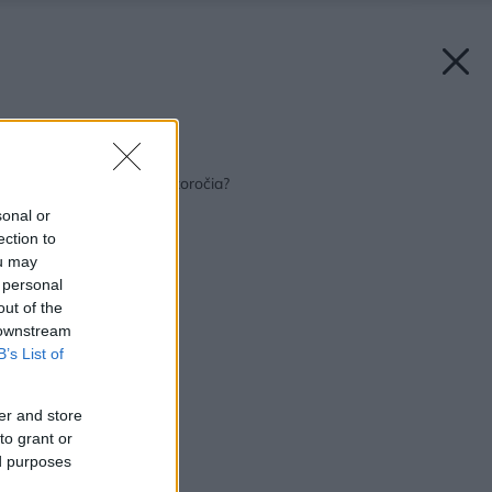
Späť na článok:
Médium uplynulého storočia?
sonal or
ection to
ou may
 personal
out of the
 downstream
B’s List of
er and store
to grant or
ed purposes