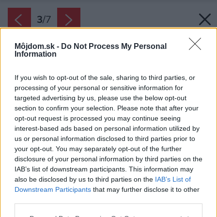
3
/
7
Môjdom.sk -
Do Not Process My Personal
Information
If you wish to opt-out of the sale, sharing to third parties, or
processing of your personal or sensitive information for
targeted advertising by us, please use the below opt-out
section to confirm your selection. Please note that after your
opt-out request is processed you may continue seeing
interest-based ads based on personal information utilized by
us or personal information disclosed to third parties prior to
your opt-out. You may separately opt-out of the further
disclosure of your personal information by third parties on the
IAB’s list of downstream participants. This information may
also be disclosed by us to third parties on the
IAB’s List of
Downstream Participants
that may further disclose it to other
third parties.
Please note that this website/app uses one or more Google