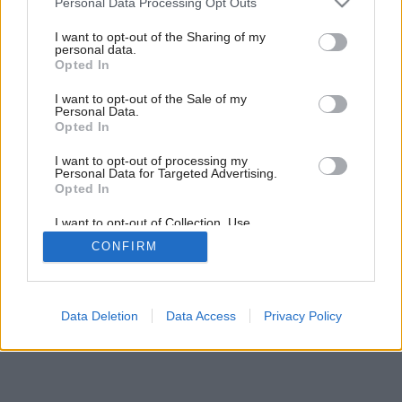
Personal Data Processing Opt Outs
services and may gather and store information including but
not limited to your visit or usage behaviour. You may click to
I want to opt-out of the Sharing of my
personal data.
grant or deny consent to Google and its third-party tags to
Opted In
use your data for below specified purposes in below Google
consent section.
I want to opt-out of the Sale of my
Personal Data.
Opted In
I want to opt-out of processing my
Personal Data for Targeted Advertising.
Opted In
I want to opt-out of Collection, Use,
Retention, Sale, and/or Sharing of my
CONFIRM
Personal Data that Is Unrelated with the
Purposes for which it was collected.
Opted Out
Google consents
Data Deletion
Data Access
Privacy Policy
I want to allow Google to enable storage
related to advertising like cookies on web or
device identifiers in apps.