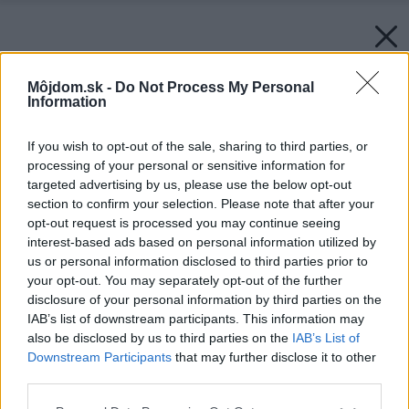
Môjdom.sk -
Do Not Process My Personal
Information
If you wish to opt-out of the sale, sharing to third parties, or
processing of your personal or sensitive information for
targeted advertising by us, please use the below opt-out
section to confirm your selection. Please note that after your
opt-out request is processed you may continue seeing
interest-based ads based on personal information utilized by
us or personal information disclosed to third parties prior to
your opt-out. You may separately opt-out of the further
disclosure of your personal information by third parties on the
IAB’s list of downstream participants. This information may
Späť na článok:
also be disclosed by us to third parties on the
IAB’s List of
Nariadenie EcoDesign týkajúce sa elektrických radiátorov platí
Downstream Participants
that may further disclose it to other
od 1. 1. 2018
third parties.
Please note that this website/app uses one or more Google