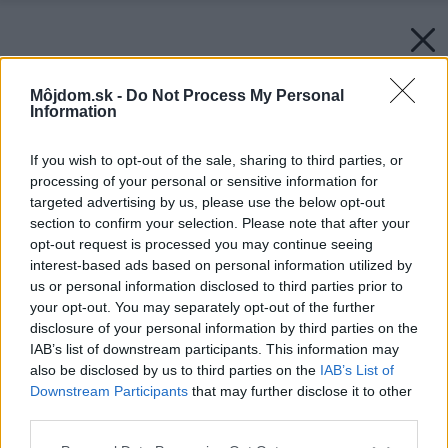
Môjdom.sk -
Do Not Process My Personal
Information
If you wish to opt-out of the sale, sharing to third parties, or
processing of your personal or sensitive information for
targeted advertising by us, please use the below opt-out
section to confirm your selection. Please note that after your
opt-out request is processed you may continue seeing
interest-based ads based on personal information utilized by
us or personal information disclosed to third parties prior to
your opt-out. You may separately opt-out of the further
disclosure of your personal information by third parties on the
IAB’s list of downstream participants. This information may
also be disclosed by us to third parties on the
IAB’s List of
Downstream Participants
that may further disclose it to other
third parties.
Please note that this website/app uses one or more Google