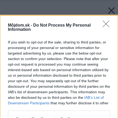
Môjdom.sk -
Do Not Process My Personal
Information
If you wish to opt-out of the sale, sharing to third parties, or
processing of your personal or sensitive information for
targeted advertising by us, please use the below opt-out
section to confirm your selection. Please note that after your
opt-out request is processed you may continue seeing
interest-based ads based on personal information utilized by
us or personal information disclosed to third parties prior to
your opt-out. You may separately opt-out of the further
disclosure of your personal information by third parties on the
IAB’s list of downstream participants. This information may
also be disclosed by us to third parties on the
IAB’s List of
Downstream Participants
that may further disclose it to other
third parties.
Please note that this website/app uses one or more Google