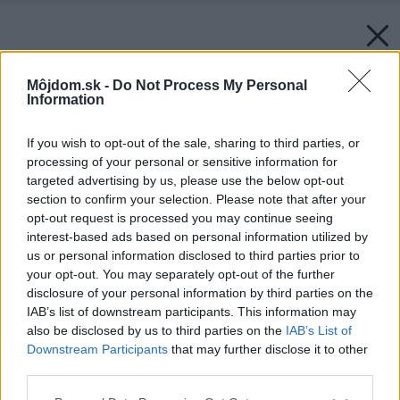
Môjdom.sk -
Do Not Process My Personal
Information
If you wish to opt-out of the sale, sharing to third parties, or
processing of your personal or sensitive information for
targeted advertising by us, please use the below opt-out
section to confirm your selection. Please note that after your
opt-out request is processed you may continue seeing
interest-based ads based on personal information utilized by
us or personal information disclosed to third parties prior to
your opt-out. You may separately opt-out of the further
disclosure of your personal information by third parties on the
IAB’s list of downstream participants. This information may
also be disclosed by us to third parties on the
IAB’s List of
Downstream Participants
that may further disclose it to other
third parties.
Please note that this website/app uses one or more Google