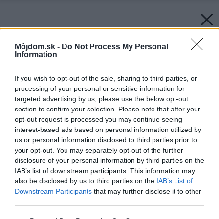
Môjdom.sk -
Do Not Process My Personal
Information
If you wish to opt-out of the sale, sharing to third parties, or
processing of your personal or sensitive information for
targeted advertising by us, please use the below opt-out
section to confirm your selection. Please note that after your
opt-out request is processed you may continue seeing
interest-based ads based on personal information utilized by
us or personal information disclosed to third parties prior to
your opt-out. You may separately opt-out of the further
disclosure of your personal information by third parties on the
IAB’s list of downstream participants. This information may
also be disclosed by us to third parties on the
IAB’s List of
Downstream Participants
that may further disclose it to other
third parties.
Please note that this website/app uses one or more Google