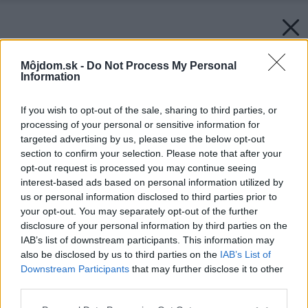
Môjdom.sk -
Do Not Process My Personal
Information
If you wish to opt-out of the sale, sharing to third parties, or
processing of your personal or sensitive information for
targeted advertising by us, please use the below opt-out
section to confirm your selection. Please note that after your
opt-out request is processed you may continue seeing
interest-based ads based on personal information utilized by
us or personal information disclosed to third parties prior to
your opt-out. You may separately opt-out of the further
disclosure of your personal information by third parties on the
IAB’s list of downstream participants. This information may
also be disclosed by us to third parties on the
IAB’s List of
Downstream Participants
that may further disclose it to other
third parties.
Please note that this website/app uses one or more Google